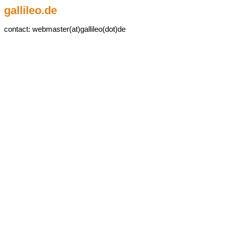
gallileo.de
contact: webmaster(at)gallileo(dot)de